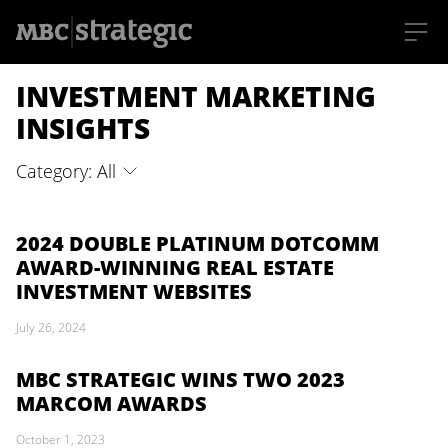
S
INVESTMENT MARKETING
k
i
p
INSIGHTS
t
o
m
Category: All
a
i
n
c
o
2024 DOUBLE PLATINUM DOTCOMM
n
AWARD-WINNING REAL ESTATE
t
e
INVESTMENT WEBSITES
n
t
July 26, 2024
MBC STRATEGIC WINS TWO 2023
MARCOM AWARDS
October 1, 2023