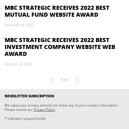
MBC STRATEGIC RECEIVES 2022 BEST
MUTUAL FUND WEBSITE AWARD
November 8, 2022
MBC STRATEGIC RECEIVES 2022 BEST
INVESTMENT COMPANY WEBSITE WEB
AWARD
October 24, 2022
1 / 1
NEWSLETTER SUBSCRIPTION
We value your privacy and will not share any of your contact information.
Please review our
Privacy Policy
.
* indicates required fields