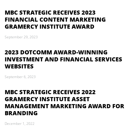
MBC STRATEGIC RECEIVES 2023
FINANCIAL CONTENT MARKETING
GRAMERCY INSTITUTE AWARD
September 29, 2023
2023 DOTCOMM AWARD-WINNING
INVESTMENT AND FINANCIAL SERVICES
WEBSITES
September 6, 2023
MBC STRATEGIC RECEIVES 2022
GRAMERCY INSTITUTE ASSET
MANAGEMENT MARKETING AWARD FOR
BRANDING
December 1, 2022