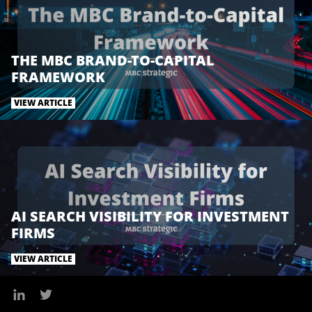
k
n
THE MBC BRAND-TO-CAPITAL
FRAMEWORK
VIEW ARTICLE
AI SEARCH VISIBILITY FOR INVESTMENT
FIRMS
VIEW ARTICLE