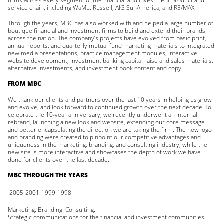
firms across every segment of the financial and investment product and
service chain, including WaMu, Russell, AIG SunAmerica, and RE/MAX.
Through the years, MBC has also worked with and helped a large number of
boutique financial and investment firms to build and extend their brands
across the nation. The company’s projects have evolved from basic print,
annual reports, and quarterly mutual fund marketing materials to integrated
new media presentations, practice management modules, interactive
website development, investment banking capital raise and sales materials,
alternative investments, and investment book content and copy.
FROM MBC
We thank our clients and partners over the last 10 years in helping us grow
and evolve, and look forward to continued growth over the next decade. To
celebrate the 10-year anniversary, we recently underwent an internal
rebrand, launching a new look and website, extending our core message
and better encapsulating the direction we are taking the firm. The new logo
and branding were created to pinpoint our competitive advantages and
uniqueness in the marketing, branding, and consulting industry, while the
new site is more interactive and showcases the depth of work we have
done for clients over the last decade.
MBC THROUGH THE YEARS
2005
2001
1999
1998
Marketing. Branding. Consulting.
Strategic communications for the financial and investment communities.