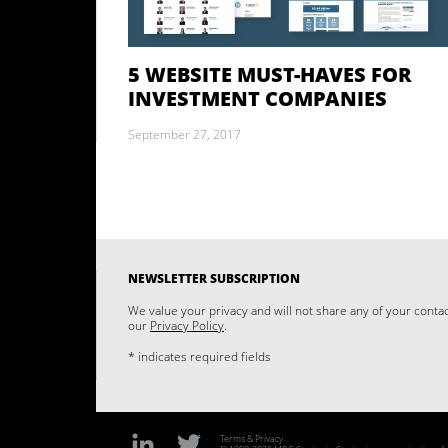
5 WEBSITE MUST-HAVES FOR
INVESTMENT COMPANIES
September 27, 2017
NEWSLETTER SUBSCRIPTION
We value your privacy and will not share any of your conta
our
Privacy Policy
.
* indicates required fields
Terms & Privacy