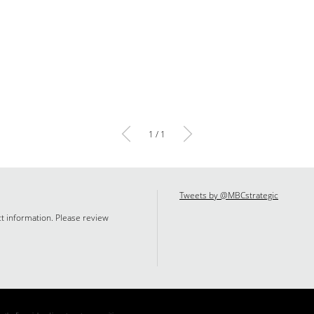
1 / 1
Tweets by @MBCstrategic
ct information. Please review