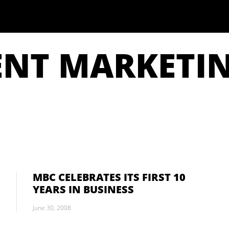
ENT MARKETI
MBC CELEBRATES ITS FIRST 10
YEARS IN BUSINESS
June 30, 2008