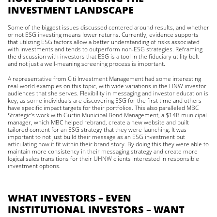
INVESTMENT LANDSCAPE
Some of the biggest issues discussed centered around results, and whether
or not ESG investing means lower returns. Currently, evidence supports
that utilizing ESG factors allow a better understanding of risks associated
with investments and tends to outperform non-ESG strategies. Reframing
the discussion with investors that ESG is a tool in the fiduciary utility belt
and not just a well-meaning screening process is important.
A representative from Citi Investment Management had some interesting
real-world examples on this topic, with wide variations in the HNW investor
audiences that she serves. Flexibility in messaging and investor education is
key, as some individuals are discovering ESG for the first time and others
have specific impact targets for their portfolios. This also paralleled MBC
Strategic’s work with Gurtin Municipal Bond Management, a $14B municipal
manager, which MBC helped rebrand, create a new website and built
tailored content for an ESG strategy that they were launching. It was
important to not just build their message as an ESG investment but
articulating how it fit within their brand story. By doing this they were able to
maintain more consistency in their messaging strategy and create more
logical sales transitions for their UHNW clients interested in responsible
investment options.
WHAT INVESTORS – EVEN
INSTITUTIONAL INVESTORS – WANT