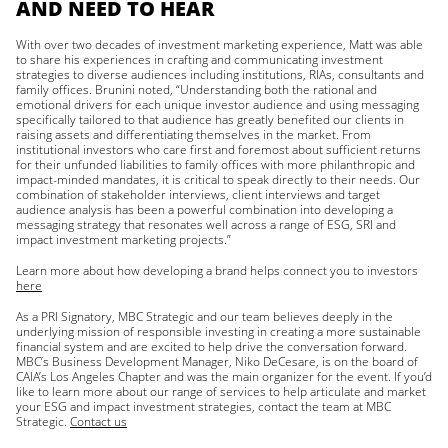
AND NEED TO HEAR
With over two decades of investment marketing experience, Matt was able
to share his experiences in crafting and communicating investment
strategies to diverse audiences including institutions, RIAs, consultants and
family offices. Brunini noted, “Understanding both the rational and
emotional drivers for each unique investor audience and using messaging
specifically tailored to that audience has greatly benefited our clients in
raising assets and differentiating themselves in the market. From
institutional investors who care first and foremost about sufficient returns
for their unfunded liabilities to family offices with more philanthropic and
impact-minded mandates, it is critical to speak directly to their needs. Our
combination of stakeholder interviews, client interviews and target
audience analysis has been a powerful combination into developing a
messaging strategy that resonates well across a range of ESG, SRI and
impact investment marketing projects.”
Learn more about how developing a brand helps connect you to investors
here
As a PRI Signatory, MBC Strategic and our team believes deeply in the
underlying mission of responsible investing in creating a more sustainable
financial system and are excited to help drive the conversation forward.
MBC’s Business Development Manager, Niko DeCesare, is on the board of
CAIA’s Los Angeles Chapter and was the main organizer for the event. If you’d
like to learn more about our range of services to help articulate and market
your ESG and impact investment strategies, contact the team at MBC
Strategic.
Contact us