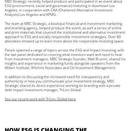
MBC Strategic recently helped produce and participated in an event about
ESG (environment, social and governance) investing in downtown Los
Angeles, in cooperation with CAIA (Chartered Alternative Investment
Analysts) Los Angeles and KPMG.
The team at MBC Strategic, a boutique financial and investment marketing
and branding agency, helped produce the event, as well a series of online
and print materials that covered the institutional and alternative investment
approach to ESG and socially responsible investment strategies. Over 80
attendees showed up to learn more about the responsible investing space.
Panels spanned a range of topics across the ESG and Impact Investing, with
the last panel dedicated to covering what investors want and need to hear
from investment managers. MBC Strategic founder, Matt Brunini, shared his
insights and experience in marketing funds alongside speakers from the
Milken Institute, Wilshire Associates and Citi Investment Management.
In addition to discussing the increased need for transparency and
authenticity in how you communicate your investment strategy, MBC
Strategic shared its direct experience working on branding with a private
debt impact investment manager, TriLinc Global.
See our recent work with TriLinc Global here
HOW ESG IS CHANGING THE