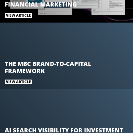
w
a
i
FINANCIAL MARKETING
i
c
n
t
e
k
VIEW ARTICLE
t
b
e
e
o
d
r
o
I
k
n
THE MBC BRAND-TO-CAPITAL
FRAMEWORK
VIEW ARTICLE
AI SEARCH VISIBILITY FOR INVESTMENT