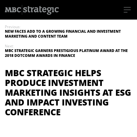
S
k
Previous:
i
NEW FACES ADD TO A GROWING FINANCIAL AND INVESTMENT
p
MARKETING AND CONTENT TEAM
t
o
Next:
m
MBC STRATEGIC GARNERS PRESTIGIOUS PLATINUM AWARD AT THE
a
2018 DOTCOMM AWARDS IN FINANCE
i
n
c
MBC STRATEGIC HELPS
o
n
PRODUCE INVESTMENT
t
e
MARKETING INSIGHTS AT ESG
n
t
AND IMPACT INVESTING
CONFERENCE