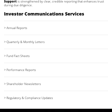
Support
is strengthened by clear, credible reporting that enhances trust
during due diligence.
Investor Communications Services
> Annual Reports
> Quarterly & Monthly Letters
> Fund Fact Sheets
> Performance Reports
> Shareholder Newsletters
> Regulatory & Compliance Updates