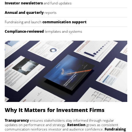
Investor newsletters
and fund updates
Annual and quarterly
reports
Fundraising and launch
communication support
Compliance-reviewed
templates and systems
Why It Matters for Investment Firms
Transparency
ensures stakeholders stay informed through regular
updates on performance and strategy.
Retention
grows as consistent
communication reinforces investor and audience confidence.
Fundraising