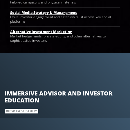
tailored campaigns and physical materials
Social Media Strategy & Management
Drive investor engagement and establish trust across key social
platforms
Alternative Investment Marketing
Market hedge funds, private equity, and other alternatives to
sophisticated investors
IMMERSIVE ADVISOR AND INVESTOR
EDUCATION
VIEW CASE STUDY