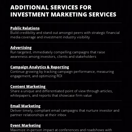
ADDITIONAL SERVICES FOR
INVESTMENT MARKETING SERVICES
Public Relations
Build credibility and stand out amongst peers with strategic financial
media coverage and investment industry visibility
Advertising
Run targeted, immediately compelling campaigns that raise
awareness among investors, clients and stakeholders
Campaign Analytics & Reporting
Continue growing by tracking campaign performance, measuring
engagement, and optimizing ROI
Content Marketing
Share a unique and differentiated point of view through articles,
whitepapers, and reports that showcase firm value
Email Marketing
Deliver timely, compliant email campaigns that nurture investor and
partner relationships at their inbox
Event Marketing
Maximize in-person impact at conferences and roadshows with