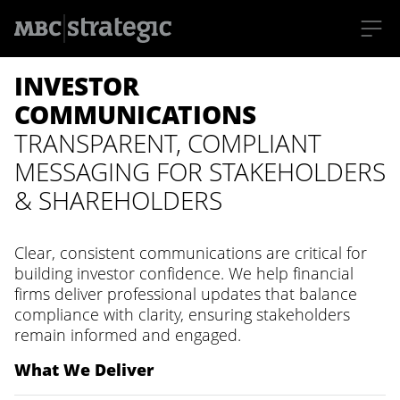
S
INVESTOR
k
i
p
COMMUNICATIONS
t
o
TRANSPARENT, COMPLIANT
m
a
MESSAGING FOR STAKEHOLDERS
i
n
& SHAREHOLDERS
c
o
n
t
Clear, consistent communications are critical for
e
n
building investor confidence. We help financial
t
firms deliver professional updates that balance
compliance with clarity, ensuring stakeholders
remain informed and engaged.
What We Deliver