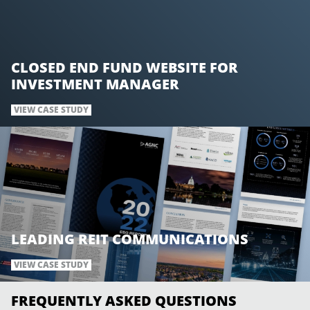
CLOSED END FUND WEBSITE FOR
INVESTMENT MANAGER
VIEW CASE STUDY
LEADING REIT COMMUNICATIONS
VIEW CASE STUDY
FREQUENTLY ASKED QUESTIONS