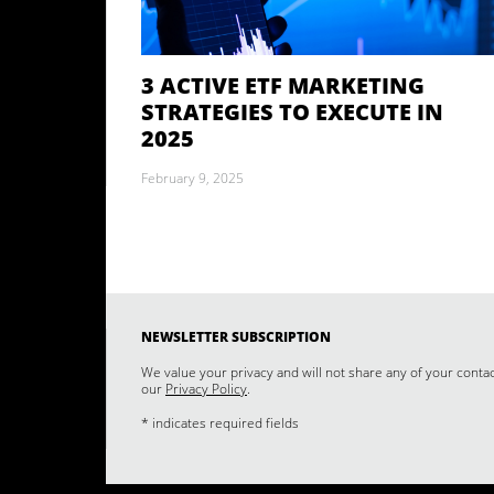
3 ACTIVE ETF MARKETING
STRATEGIES TO EXECUTE IN
2025
February 9, 2025
NEWSLETTER SUBSCRIPTION
We value your privacy and will not share any of your conta
our
Privacy Policy
.
* indicates required fields