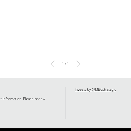
1 / 1
Tweets by @MBCstrategic
ct information. Please review