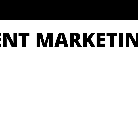
ENT MARKETI