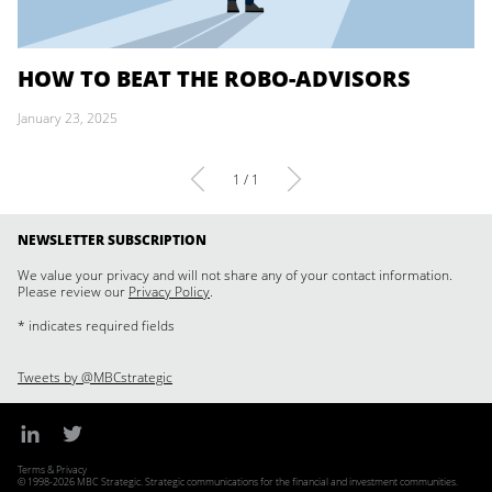
HOW TO BEAT THE ROBO-ADVISORS
January 23, 2025
1 / 1
NEWSLETTER SUBSCRIPTION
We value your privacy and will not share any of your contact information.
Please review our
Privacy Policy
.
* indicates required fields
Tweets by @MBCstrategic
Terms & Privacy
© 1998-2026 MBC Strategic. Strategic communications for the financial and investment communities.