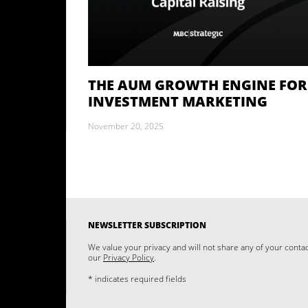
THE AUM GROWTH ENGINE FOR
INVESTMENT MARKETING
November 20, 2025
NEWSLETTER SUBSCRIPTION
We value your privacy and will not share any of your conta
our
Privacy Policy
.
* indicates required fields