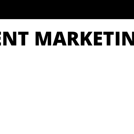
ENT MARKETI