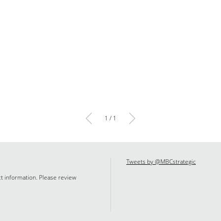
1 / 1
Tweets by @MBCstrategic
ct information. Please review