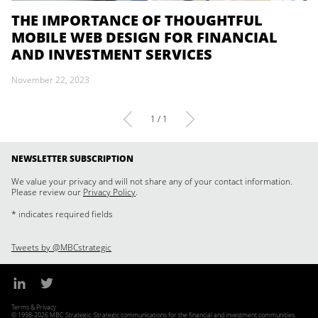
THE IMPORTANCE OF THOUGHTFUL
MOBILE WEB DESIGN FOR FINANCIAL
AND INVESTMENT SERVICES
November 22, 2023
1 / 1
NEWSLETTER SUBSCRIPTION
We value your privacy and will not share any of your contact information.
Please review our
Privacy Policy
.
* indicates required fields
Tweets by @MBCstrategic
Terms & Privacy
© 1998-2026 MBC Strategic. Strategic communications for the financial and investment communities.