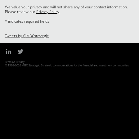
We value your privacy and will not share any of your contact information.
Please review our
Privacy Policy
.
* indicates required fields
Tweets by @MBCstrategic
Terms & Privacy
© 1998-2026 MBC Strategic. Strategic communications for the financial and investment communities.