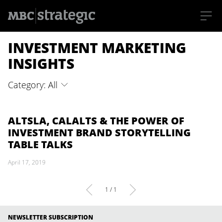
S
INVESTMENT MARKETING
k
i
p
INSIGHTS
t
o
m
Category: All
a
i
n
c
o
ALTSLA, CALALTS & THE POWER OF
n
INVESTMENT BRAND STORYTELLING
t
e
TABLE TALKS
n
t
April 17, 2019
1 / 1
NEWSLETTER SUBSCRIPTION