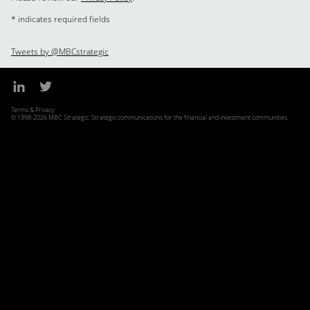
* indicates required fields
Tweets by @MBCstrategic
Terms & Privacy
© 1998-2026 MBC Strategic. Strategic communications for the financial and investment communities.