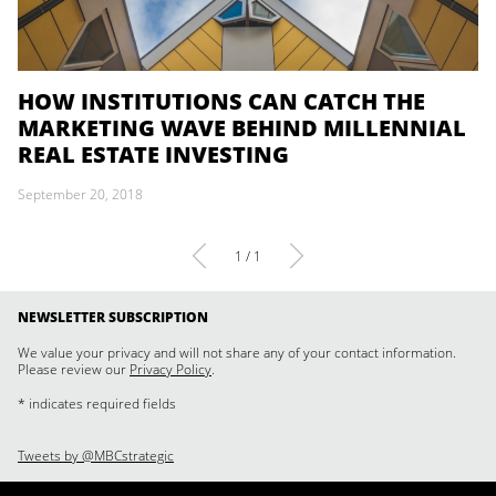
HOW INSTITUTIONS CAN CATCH THE
MARKETING WAVE BEHIND MILLENNIAL
REAL ESTATE INVESTING
September 20, 2018
1 / 1
NEWSLETTER SUBSCRIPTION
We value your privacy and will not share any of your contact information.
Please review our
Privacy Policy
.
* indicates required fields
Tweets by @MBCstrategic