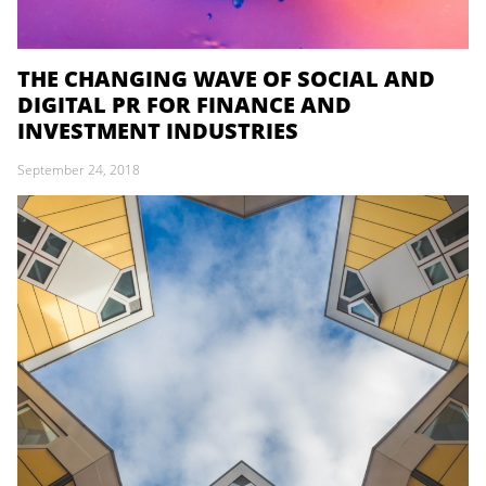
THE CHANGING WAVE OF SOCIAL AND
DIGITAL PR FOR FINANCE AND
INVESTMENT INDUSTRIES
September 24, 2018