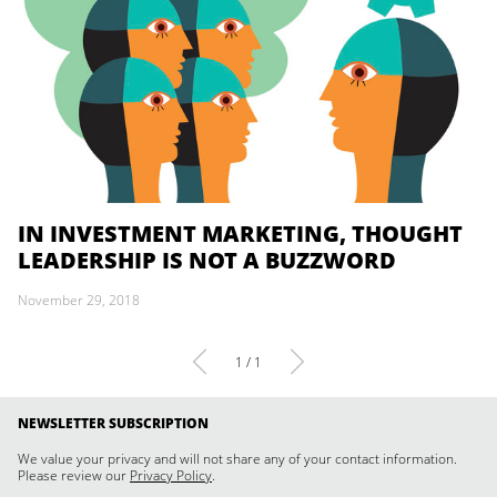
IN INVESTMENT MARKETING, THOUGHT
LEADERSHIP IS NOT A BUZZWORD
November 29, 2018
1 / 1
NEWSLETTER SUBSCRIPTION
We value your privacy and will not share any of your contact information.
Please review our
Privacy Policy
.