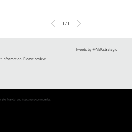
1 / 1
Tweets by @MBCstrategic
ct information. Please review
 the financial and investment communities.