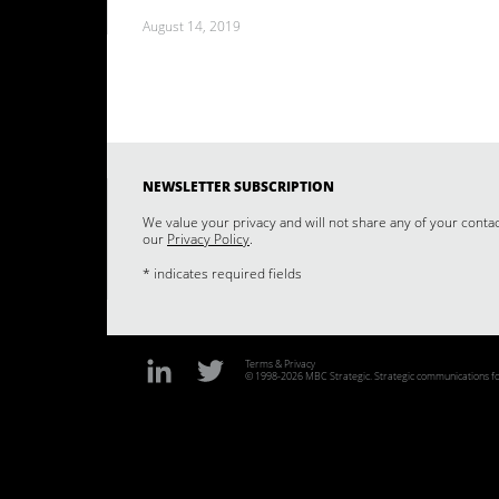
August 14, 2019
NEWSLETTER SUBSCRIPTION
We value your privacy and will not share any of your conta
our
Privacy Policy
.
* indicates required fields
Terms & Privacy
© 1998-2026 MBC Strategic. Strategic communications for