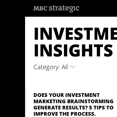
S
k
INVESTM
i
p
t
o
INSIGHTS
m
a
i
n
c
o
Category: All
n
t
e
n
t
DOES YOUR INVESTMENT
MARKETING BRAINSTORMING
GENERATE RESULTS? 5 TIPS TO
IMPROVE THE PROCESS.