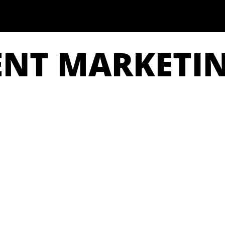
ENT MARKETI