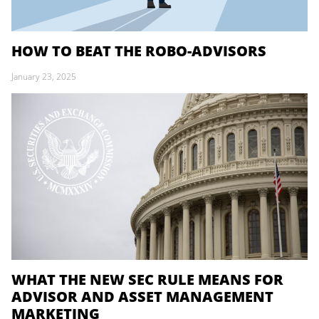
HOW TO BEAT THE ROBO-ADVISORS
January 23, 2025
WHAT THE NEW SEC RULE MEANS FOR
ADVISOR AND ASSET MANAGEMENT
MARKETING