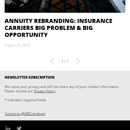
ANNUITY REBRANDING: INSURANCE
CARRIERS BIG PROBLEM & BIG
OPPORTUNITY
August 23, 2018
1 / 1
NEWSLETTER SUBSCRIPTION
We value your privacy and will not share any of your contact information.
Please review our
Privacy Policy
.
* indicates required fields
Tweets by @MBCstrategic