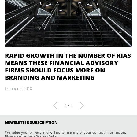
RAPID GROWTH IN THE NUMBER OF RIAS
MEANS THESE FINANCIAL ADVISORY
FIRMS SHOULD FOCUS MORE ON
BRANDING AND MARKETING
October 2, 2018
1 / 1
NEWSLETTER SUBSCRIPTION
We value your privacy and will not share any of your contact information.
Please review our
Privacy Policy
.