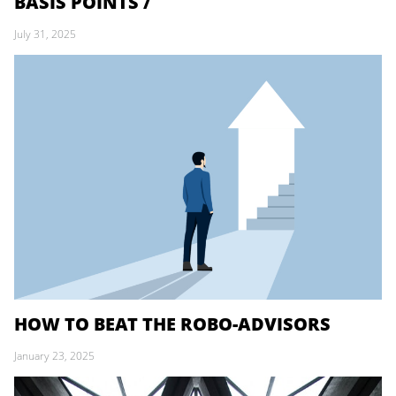
BASIS POINTS /
July 31, 2025
HOW TO BEAT THE ROBO-ADVISORS
January 23, 2025