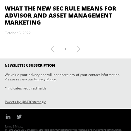
WHAT THE NEW SEC RULE MEANS FOR
ADVISOR AND ASSET MANAGEMENT
MARKETING
October 5, 2022
1 / 1
NEWSLETTER SUBSCRIPTION
We value your privacy and will not share any of your contact information.
Please review our
Privacy Policy
.
* indicates required fields
Tweets by @MBCstrategic
Terms & Privacy
© 1998-2026 MBC Strategic. Strategic communications for the financial and investment communities.