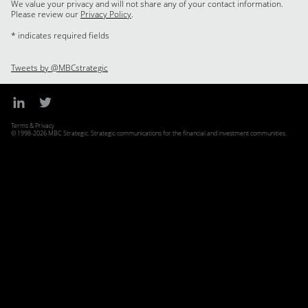
We value your privacy and will not share any of your contact information.
Please review our
Privacy Policy
.
* indicates required fields
Tweets by @MBCstrategic
Terms & Privacy
© 1998-2026 MBC Strategic. Strategic communications for the financial and investment communities.