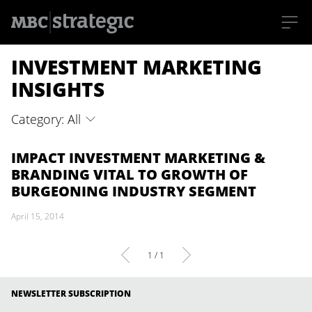
S
INVESTMENT MARKETING
k
i
p
INSIGHTS
t
o
m
Category: All
a
i
n
c
IMPACT INVESTMENT MARKETING &
o
BRANDING VITAL TO GROWTH OF
n
t
BURGEONING INDUSTRY SEGMENT
e
n
April 15, 2014
t
1 / 1
NEWSLETTER SUBSCRIPTION