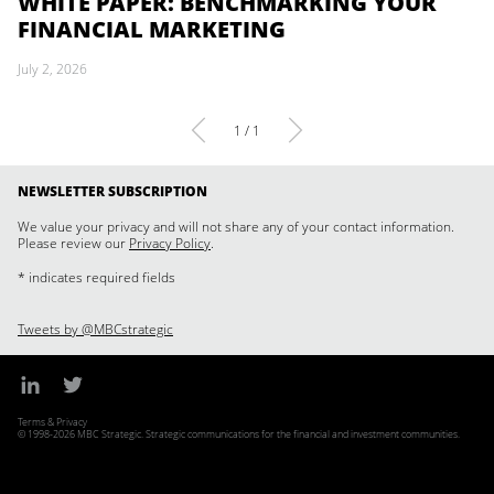
WHITE PAPER: BENCHMARKING YOUR
FINANCIAL MARKETING
July 2, 2026
1 / 1
NEWSLETTER SUBSCRIPTION
We value your privacy and will not share any of your contact information.
Please review our
Privacy Policy
.
* indicates required fields
Tweets by @MBCstrategic
Terms & Privacy
© 1998-2026 MBC Strategic. Strategic communications for the financial and investment communities.