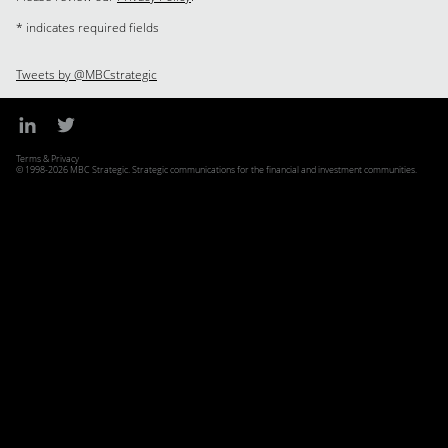
* indicates required fields
Tweets by @MBCstrategic
Terms & Privacy
© 1998-2026 MBC Strategic. Strategic communications for the financial and investment communities.