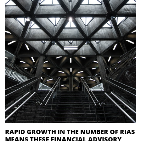
RAPID GROWTH IN THE NUMBER OF RIAS
MEANS THESE FINANCIAL ADVISORY