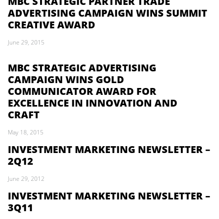
MBC STRATEGIC PARTNER TRADE
ADVERTISING CAMPAIGN WINS SUMMIT
CREATIVE AWARD
June 29, 2015
MBC STRATEGIC ADVERTISING
CAMPAIGN WINS GOLD
COMMUNICATOR AWARD FOR
EXCELLENCE IN INNOVATION AND
CRAFT
May 18, 2015
INVESTMENT MARKETING NEWSLETTER –
2Q12
June 29, 2012
INVESTMENT MARKETING NEWSLETTER –
3Q11