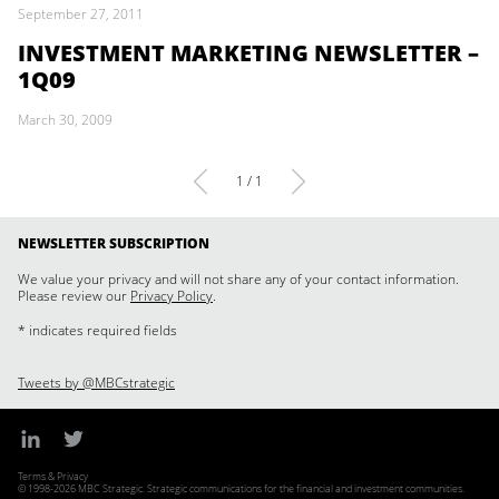
September 27, 2011
INVESTMENT MARKETING NEWSLETTER –
1Q09
March 30, 2009
1 / 1
NEWSLETTER SUBSCRIPTION
We value your privacy and will not share any of your contact information.
Please review our
Privacy Policy
.
* indicates required fields
Tweets by @MBCstrategic
Terms & Privacy
© 1998-2026 MBC Strategic. Strategic communications for the financial and investment communities.