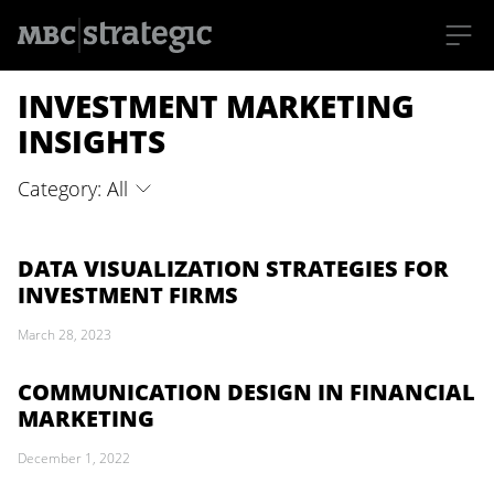
S
INVESTMENT MARKETING
k
i
p
INSIGHTS
t
o
m
Category: All
a
i
n
c
o
DATA VISUALIZATION STRATEGIES FOR
n
INVESTMENT FIRMS
t
e
n
March 28, 2023
t
COMMUNICATION DESIGN IN FINANCIAL
MARKETING
December 1, 2022