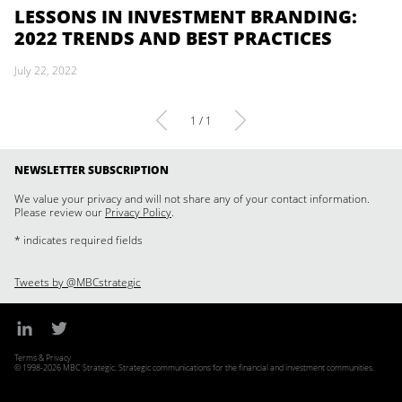
LESSONS IN INVESTMENT BRANDING:
2022 TRENDS AND BEST PRACTICES
July 22, 2022
1 / 1
NEWSLETTER SUBSCRIPTION
We value your privacy and will not share any of your contact information.
Please review our
Privacy Policy
.
* indicates required fields
Tweets by @MBCstrategic
Terms & Privacy
© 1998-2026 MBC Strategic. Strategic communications for the financial and investment communities.