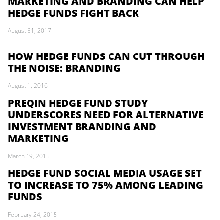
MARKETING AND BRANDING CAN HELP
HEDGE FUNDS FIGHT BACK
August 31, 2017
HOW HEDGE FUNDS CAN CUT THROUGH
THE NOISE: BRANDING
August 1, 2016
PREQIN HEDGE FUND STUDY
UNDERSCORES NEED FOR ALTERNATIVE
INVESTMENT BRANDING AND
MARKETING
March 19, 2015
HEDGE FUND SOCIAL MEDIA USAGE SET
TO INCREASE TO 75% AMONG LEADING
FUNDS
February 24, 2015