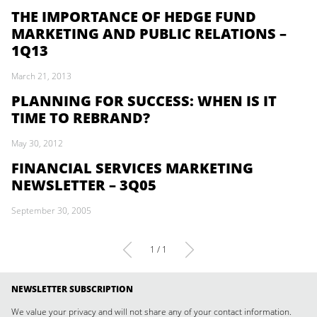
THE IMPORTANCE OF HEDGE FUND
MARKETING AND PUBLIC RELATIONS –
1Q13
March 21, 2013
PLANNING FOR SUCCESS: WHEN IS IT
TIME TO REBRAND?
May 30, 2012
FINANCIAL SERVICES MARKETING
NEWSLETTER – 3Q05
September 30, 2005
1 / 1
NEWSLETTER SUBSCRIPTION
We value your privacy and will not share any of your contact information.